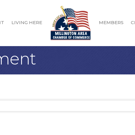
IT
LIVING HERE
MEMBERS
C
nment