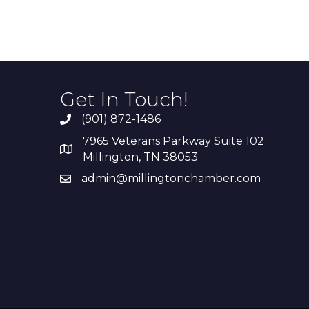
Get In Touch!
(901) 872-1486
7965 Veterans Parkway Suite 102
Millington, TN 38053
admin@millingtonchamber.com