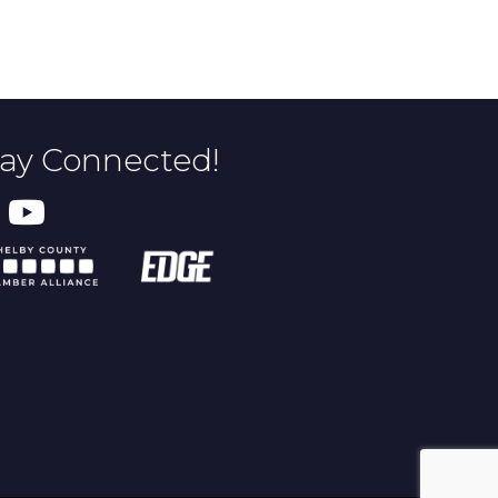
tay Connected!