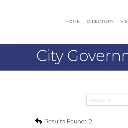
HOME
DIRECTORY
VIS
City Gover
Results Found:
2