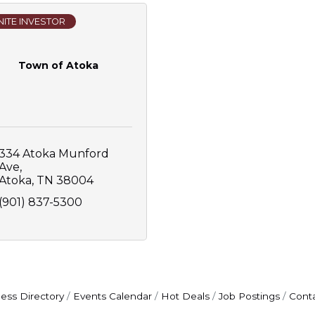
ITE INVESTOR
Town of Atoka
334 Atoka Munford 
Ave
Atoka
TN
38004
(901) 837-5300
ess Directory
Events Calendar
Hot Deals
Job Postings
Cont