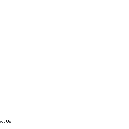
act Us