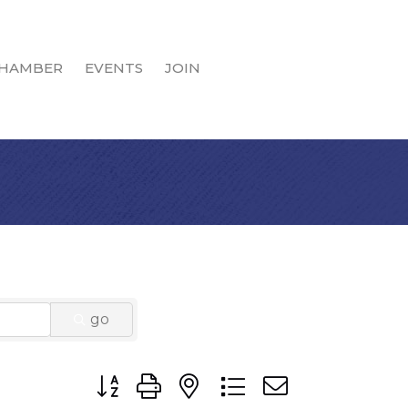
HAMBER
EVENTS
JOIN
go
Button group with nested dropdown