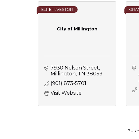
ELITE INVESTOR
GRAN
City of Millington
7930 Nelson Street
Millington
TN
38053
(901) 873-5701
Visit Website
Busin