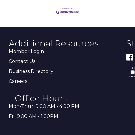
Additional Resources
S
Member Login
Contact Us
Business Directory
Careers
Office Hours
Mon-Thur: 9:00 AM - 4:00 PM
Fri: 9:00 AM - 1:00PM