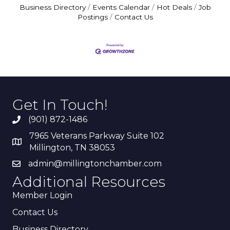
Business Directory
Events Calendar
Hot Deals
Job
Postings
Contact Us
Get In Touch!
(901) 872-1486
7965 Veterans Parkway Suite 102
Millington, TN 38053
admin@millingtonchamber.com
Additional Resources
Member Login
Contact Us
Business Directory