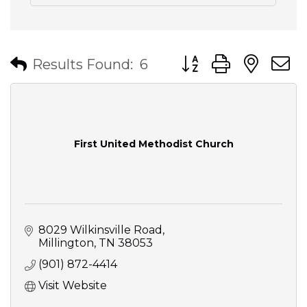
Button group with nes
Results Found:
6
First United Methodist Church
8029 Wilkinsville Road
Millington
TN
38053
(901) 872-4414
Visit Website