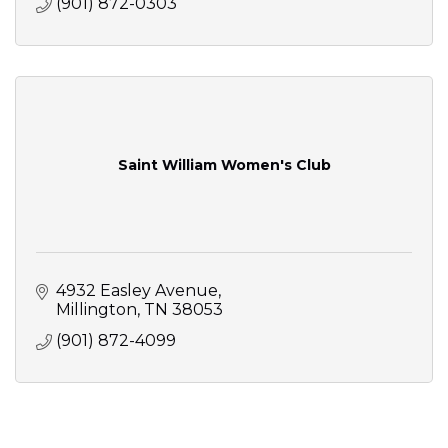
(901) 872-0303
Saint William Women's Club
4932 Easley Avenue
Millington
TN
38053
(901) 872-4099