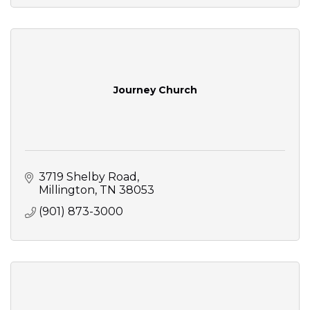
Journey Church
3719 Shelby Road
Millington
TN
38053
(901) 873-3000