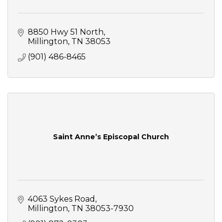
8850 Hwy 51 North
Millington
TN
38053
(901) 486-8465
Saint Anne’s Episcopal Church
4063 Sykes Road
Millington
TN
38053-7930