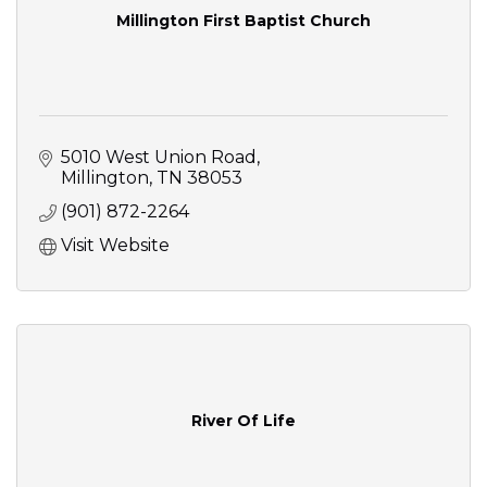
Millington First Baptist Church
5010 West Union Road
Millington
TN
38053
(901) 872-2264
Visit Website
River Of Life