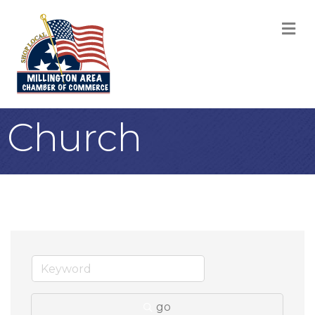
M
Church
go