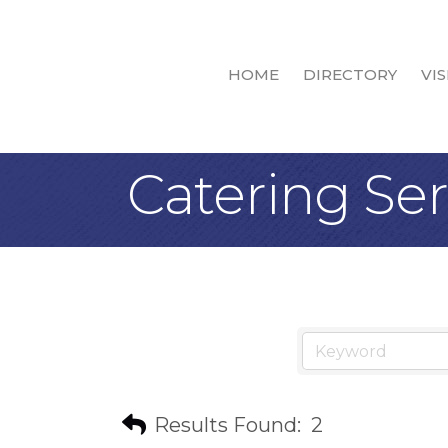
HOME
DIRECTORY
VIS
Catering Ser
Results Found:
2