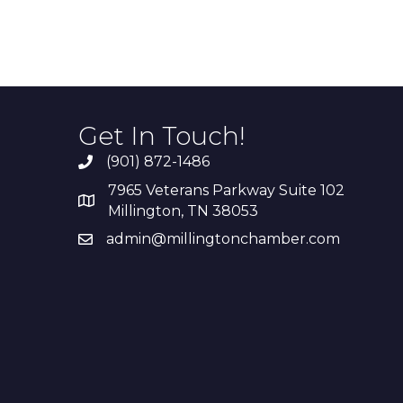
Get In Touch!
(901) 872-1486
7965 Veterans Parkway Suite 102
Millington, TN 38053
admin@millingtonchamber.com