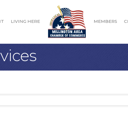
IT
LIVING HERE
MEMBERS
C
vices