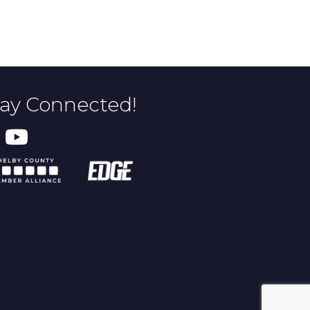
tay Connected!