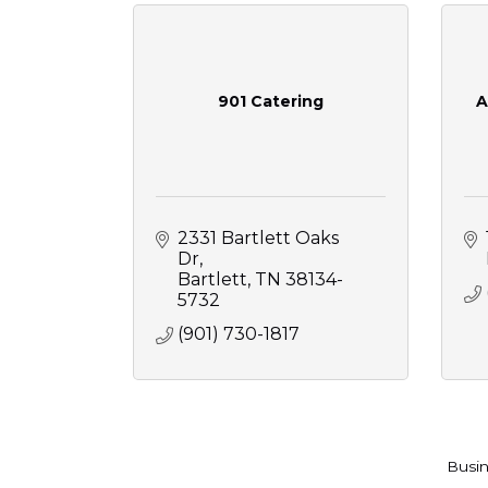
901 Catering
A
2331 Bartlett Oaks 
Dr
Bartlett
TN
38134-
5732
(901) 730-1817
Busin