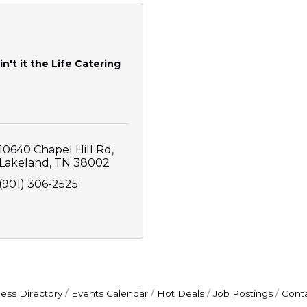
in't it the Life Catering
10640 Chapel Hill Rd
Lakeland
TN
38002
(901) 306-2525
ess Directory
Events Calendar
Hot Deals
Job Postings
Cont