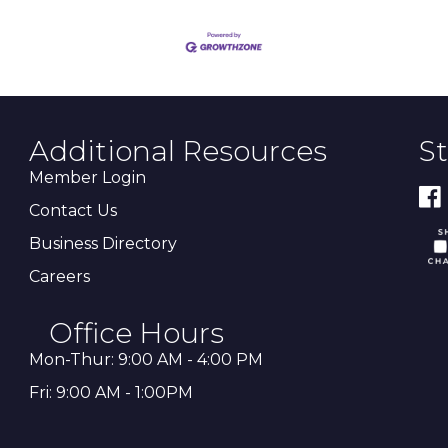
Additional Resources
S
Member Login
Contact Us
Business Directory
Careers
Office Hours
Mon-Thur: 9:00 AM - 4:00 PM
Fri: 9:00 AM - 1:00PM