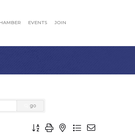
HAMBER
EVENTS
JOIN
go
Button group with nested dropdown