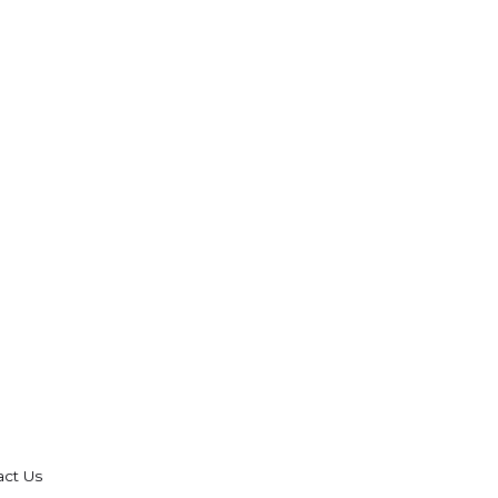
act Us