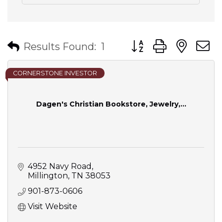
Button group with nes
Results Found:
1
CORNERSTONE INVESTOR
Dagen's Christian Bookstore, Jewelry,...
4952 Navy Road
Millington
TN
38053
901-873-0606
Visit Website