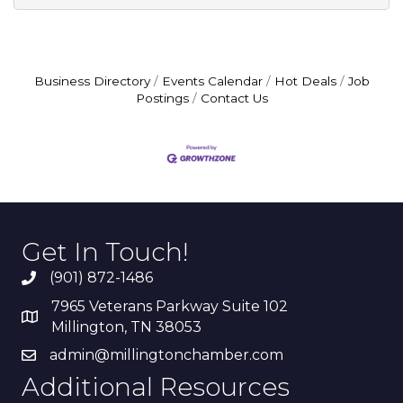
Business Directory
Events Calendar
Hot Deals
Job
Postings
Contact Us
Get In Touch!
(901) 872-1486
7965 Veterans Parkway Suite 102
Millington, TN 38053
admin@millingtonchamber.com
Additional Resources