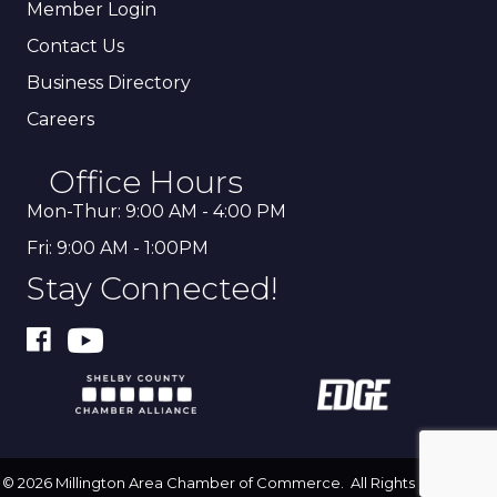
Member Login
Contact Us
Business Directory
Careers
Office Hours
Mon-Thur: 9:00 AM - 4:00 PM
Fri: 9:00 AM - 1:00PM
Stay Connected!
©
2026
Millington Area Chamber of Commerce.
All Rights Reserved |