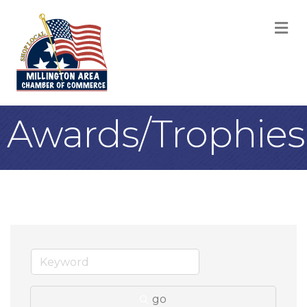
M
Awards/Trophies
go