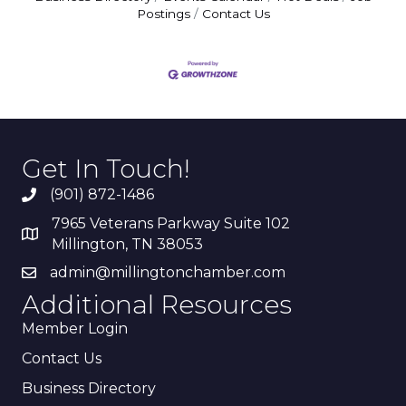
Postings
Contact Us
Get In Touch!
(901) 872-1486
7965 Veterans Parkway Suite 102
Millington, TN 38053
admin@millingtonchamber.com
Additional Resources
Member Login
Contact Us
Business Directory