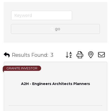
go
Button group with nes
Results Found:
3
GRANITE INVESTOR
A2H - Engineers Architects Planners