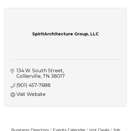
SpiritArchitecture Group, LLC
134 W. South Street
Collierville
TN
38017
(901) 457-7688
Visit Website
Business Directory
Events Calendar
Hot Deals
Job