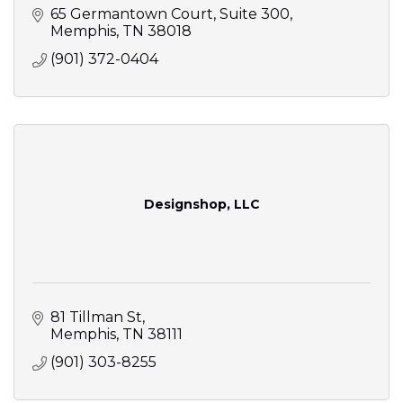
65 Germantown Court, Suite 300
Memphis
TN
38018
(901) 372-0404
Designshop, LLC
81 Tillman St
Memphis
TN
38111
(901) 303-8255