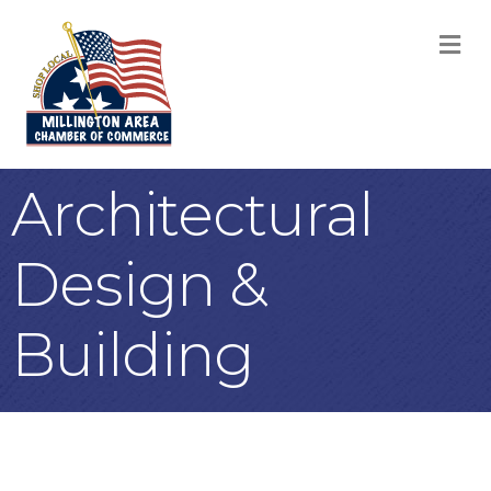
M
Architectural
Design &
Building