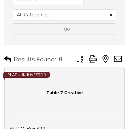
go
Button group with nes
Results Found:
8
PLATINUM INVESTOR
Table 7 Creative
P.O. Box 422