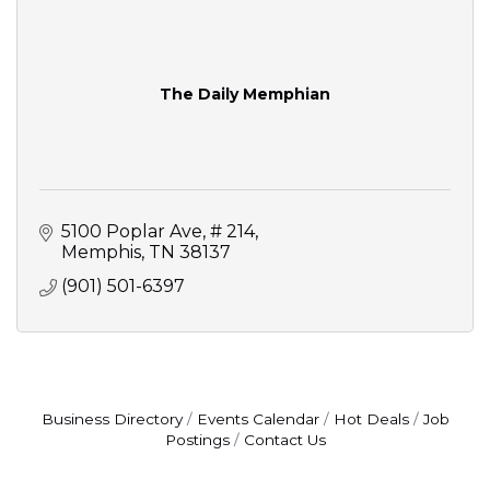
The Daily Memphian
5100 Poplar Ave
# 214
Memphis
TN
38137
(901) 501-6397
Business Directory
Events Calendar
Hot Deals
Job
Postings
Contact Us