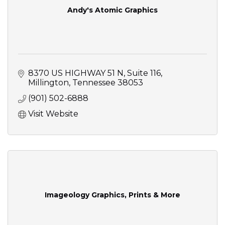
Andy's Atomic Graphics
8370 US HIGHWAY 51 N
Suite 116
Millington
Tennessee
38053
(901) 502-6888
Visit Website
Imageology Graphics, Prints & More