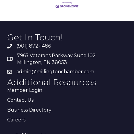
Get In Touch!
(901) 872-1486
7965 Veterans Parkway Suite 102
Millington, TN 38053
admin@millingtonchamber.com
Additional Resources
Member Login
Contact Us
Business Directory
Careers