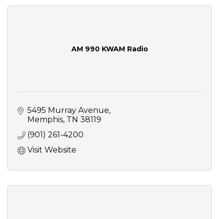
AM 990 KWAM Radio
5495 Murray Avenue
Memphis
TN
38119
(901) 261-4200
Visit Website