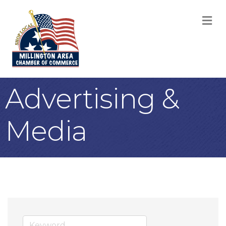
M
Advertising &
Media