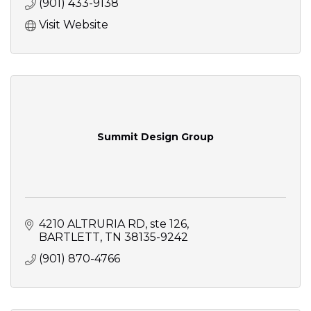
(901) 433-9138
Visit Website
Summit Design Group
4210 ALTRURIA RD
ste 126
BARTLETT
TN
38135-9242
(901) 870-4766