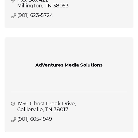
Millington
TN
38053
(901) 623-5724
AdVentures Media Solutions
1730 Ghost Creek Drive
Collierville
TN
38017
(901) 605-1949