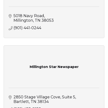
5018 Navy Road
Millington
TN
38053
(901) 441-0244
Millington Star Newspaper
2850 Stage Village Cove
Suite 5
Bartlett
TN
38134