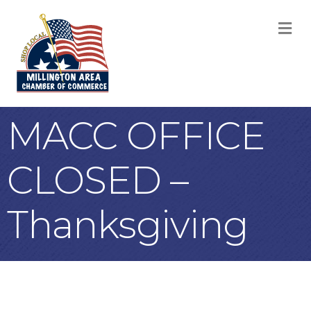
M
MACC OFFICE
CLOSED –
Thanksgiving