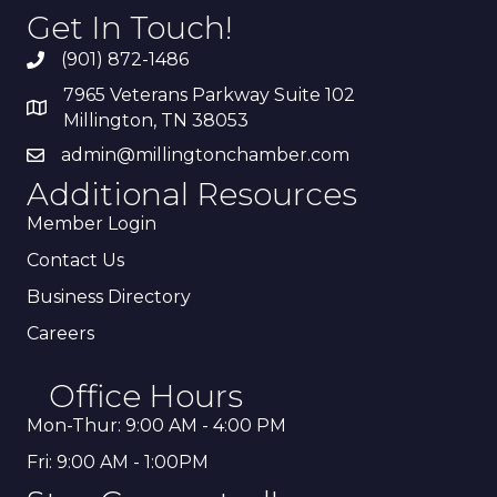
Get In Touch!
(901) 872-1486
7965 Veterans Parkway Suite 102
Millington, TN 38053
admin@millingtonchamber.com
Additional Resources
Member Login
Contact Us
Business Directory
Careers
Office Hours
Mon-Thur: 9:00 AM - 4:00 PM
Fri: 9:00 AM - 1:00PM