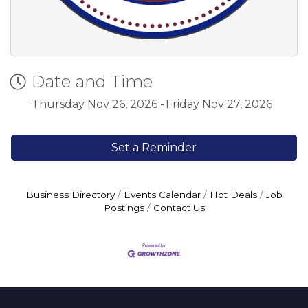
Date and Time
Thursday Nov 26, 2026
Friday Nov 27, 2026
Set a Reminder
Business Directory
Events Calendar
Hot Deals
Job
Postings
Contact Us