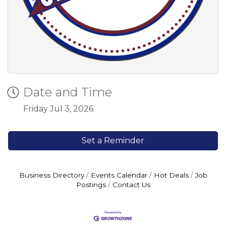
Date and Time
Friday Jul 3, 2026
Set a Reminder
Business Directory
Events Calendar
Hot Deals
Job
Postings
Contact Us