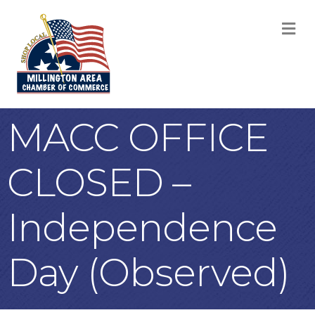
M
MACC OFFICE
CLOSED –
Independence
Day (Observed)