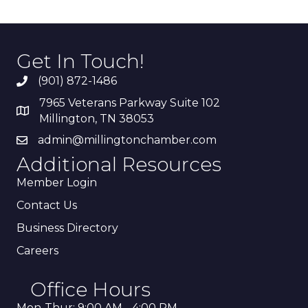
Get In Touch!
(901) 872-1486
7965 Veterans Parkway Suite 102
Millington, TN 38053
admin@millingtonchamber.com
Additional Resources
Member Login
Contact Us
Business Directory
Careers
Office Hours
Mon-Thur: 9:00 AM - 4:00 PM