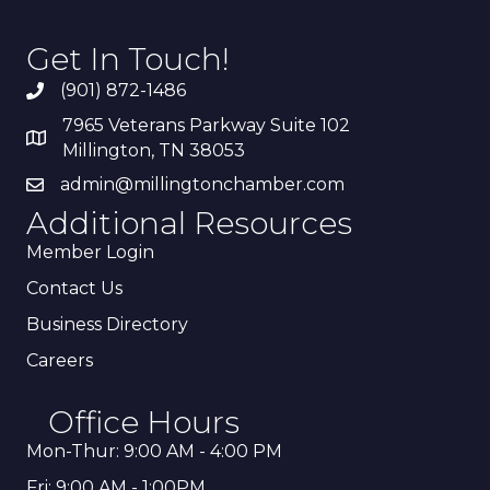
Get In Touch!
(901) 872-1486
7965 Veterans Parkway Suite 102
Millington, TN 38053
admin@millingtonchamber.com
Additional Resources
Member Login
Contact Us
Business Directory
Careers
Office Hours
Mon-Thur: 9:00 AM - 4:00 PM
Fri: 9:00 AM - 1:00PM