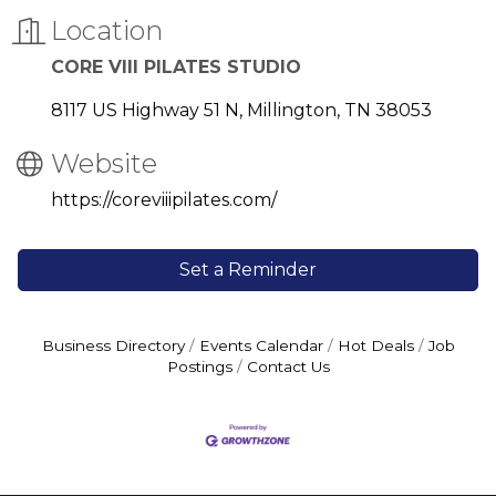
Location
CORE VIII PILATES STUDIO
8117 US Highway 51 N
Millington
TN
38053
Website
https://coreviiipilates.com/
Set a Reminder
Business Directory
Events Calendar
Hot Deals
Job
Postings
Contact Us