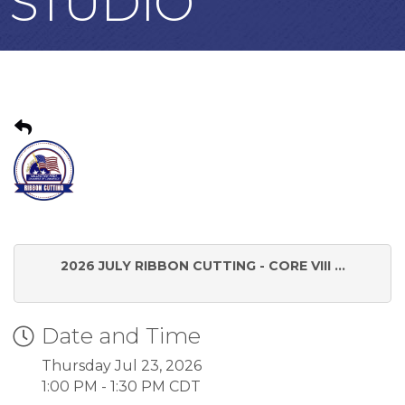
STUDIO
2026 JULY RIBBON CUTTING - CORE VIII ...
Date and Time
Thursday Jul 23, 2026
1:00 PM - 1:30 PM CDT