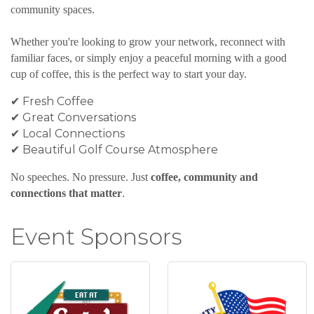
community spaces.
Whether you're looking to grow your network, reconnect with
familiar faces, or simply enjoy a peaceful morning with a good
cup of coffee, this is the perfect way to start your day.
✔ Fresh Coffee
✔ Great Conversations
✔ Local Connections
✔ Beautiful Golf Course Atmosphere
No speeches. No pressure. Just
coffee, community and
connections that matter
.
Event Sponsors