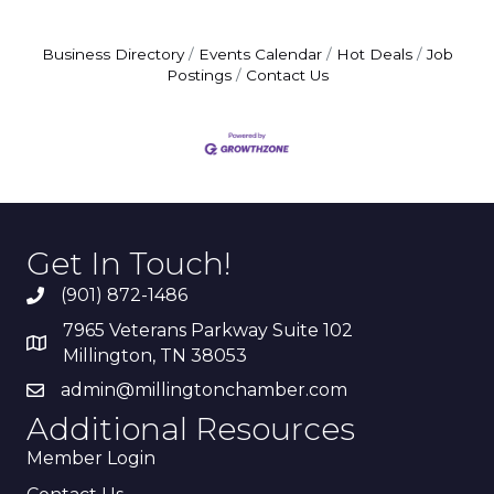
Business Directory
Events Calendar
Hot Deals
Job
Postings
Contact Us
Get In Touch!
(901) 872-1486
7965 Veterans Parkway Suite 102
Millington, TN 38053
admin@millingtonchamber.com
Additional Resources
Member Login