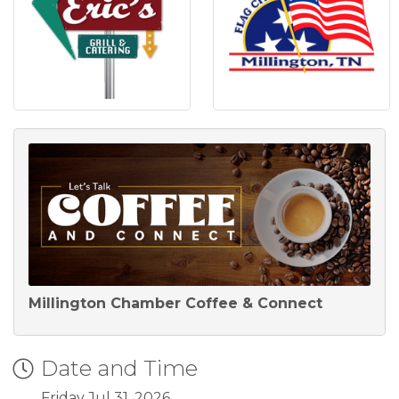
Millington Chamber Coffee & Connect
Date and Time
Friday Jul 31, 2026