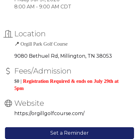
8:00 AM - 9:00 AM CDT
Location
📍
Orgill Park Golf Course
9080 Bethuel Rd
Millington
TN
38053
Fees/Admission
$0 |
Registration Required & ends on July 29th at
5pm
Website
https://orgillgolfcourse.com/
Set a Reminder