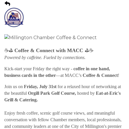
⛳
⛳
☕
Coffee & Connect with MACC
☕
Powered by caffeine. Fueled by connections.
Kick-start your Friday the right way -
coffee in one hand,
business cards in the other
—at MACC’s
Coffee & Connect
!
Join us on
Friday, July 31st
for a relaxed hour of networking at
the beautiful
Orgill Park Golf Course,
hosted by
Eat-at-Eric's
Grill & Catering.
Enjoy fresh coffee, scenic golf course views, and meaningful
conversation with fellow Chamber members, local professionals,
and community leaders at one of the City of Millington's premier