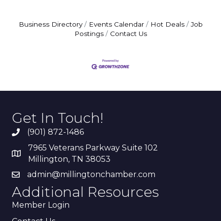
Business Directory
Events Calendar
Hot Deals
Job
Postings
Contact Us
Get In Touch!
(901) 872-1486
7965 Veterans Parkway Suite 102
Millington, TN 38053
admin@millingtonchamber.com
Additional Resources
Member Login