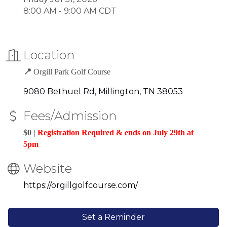
8:00 AM - 9:00 AM CDT
Location
📍
Orgill Park Golf Course
9080 Bethuel Rd
Millington
TN
38053
Fees/Admission
$0 |
Registration Required & ends on July 29th at
5pm
Website
https://orgillgolfcourse.com/
Set a Reminder