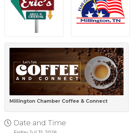
Millington Chamber Coffee & Connect
Date and Time
Friday Jul 31, 2026