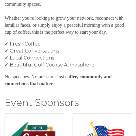
community spaces.
Whether you're looking to grow your network, reconnect with
familiar faces, or simply enjoy a peaceful morning with a good
cup of coffee, this is the perfect way to start your day.
✔ Fresh Coffee
✔ Great Conversations
✔ Local Connections
✔ Beautiful Golf Course Atmosphere
No speeches. No pressure. Just
coffee, community and
connections that matter
.
Event Sponsors