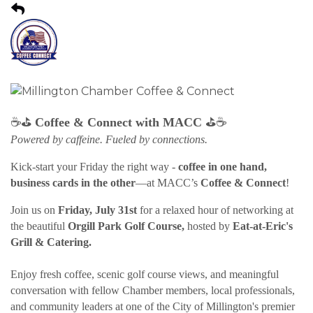
⛳
⛳
☕
Coffee & Connect with MACC
☕
Powered by caffeine. Fueled by connections.
Kick-start your Friday the right way -
coffee in one hand,
business cards in the other
—at MACC’s
Coffee & Connect
!
Join us on
Friday, July 31st
for a relaxed hour of networking at
the beautiful
Orgill Park Golf Course,
hosted by
Eat-at-Eric's
Grill & Catering.
Enjoy fresh coffee, scenic golf course views, and meaningful
conversation with fellow Chamber members, local professionals,
and community leaders at one of the City of Millington's premier