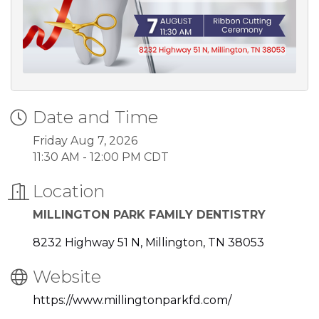
Date and Time
Friday Aug 7, 2026
11:30 AM - 12:00 PM CDT
Location
MILLINGTON PARK FAMILY DENTISTRY
8232 Highway 51 N
Millington
TN
38053
Website
https://www.millingtonparkfd.com/