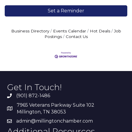
Set a Reminder
Business Directory
Events Calendar
Hot Deals
Job
Postings
Contact Us
Get In Touch!
(901) 872-1486
7965 Veterans Parkway Suite 102
Millington, TN 38053
admin@millingtonchamber.com
Additional Resources