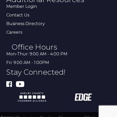
Member Login
Contact Us
Business Directory
Careers
Office Hours
Mon-Thur: 9:00 AM - 4:00 PM
Fri: 9:00 AM - 1:00PM
Stay Connected!