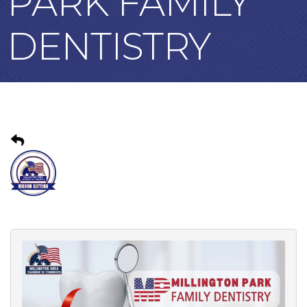
PARK FAMILY
DENTISTRY