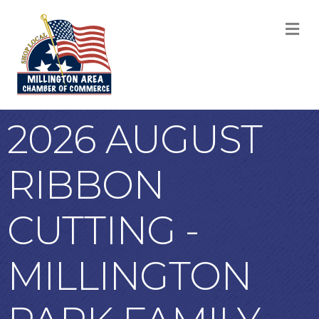
M
2026 AUGUST
RIBBON
CUTTING -
MILLINGTON