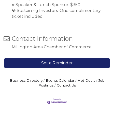
⭐ Speaker & Lunch Sponsor: $350
💎 Sustaining Investors: One complimentary
ticket included
Contact Information
Millington Area Chamber of Commerce
Set a Reminder
Business Directory
Events Calendar
Hot Deals
Job
Postings
Contact Us