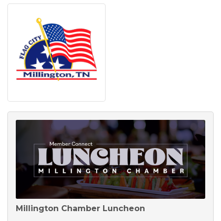
Millington Chamber Luncheon