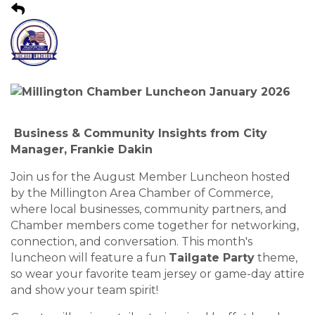
Business & Community Insights from City
Manager, Frankie Dakin
Join us for the August Member Luncheon hosted
by the Millington Area Chamber of Commerce,
where local businesses, community partners, and
Chamber members come together for networking,
connection, and conversation. This month's
luncheon will feature a fun
Tailgate Party
theme,
so wear your favorite team jersey or game-day attire
and show your team spirit!