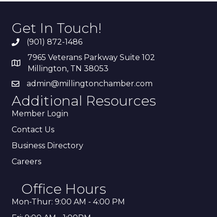
Get In Touch!
(901) 872-1486
7965 Veterans Parkway Suite 102
Millington, TN 38053
admin@millingtonchamber.com
Additional Resources
Member Login
Contact Us
Business Directory
Careers
Office Hours
Mon-Thur: 9:00 AM - 4:00 PM