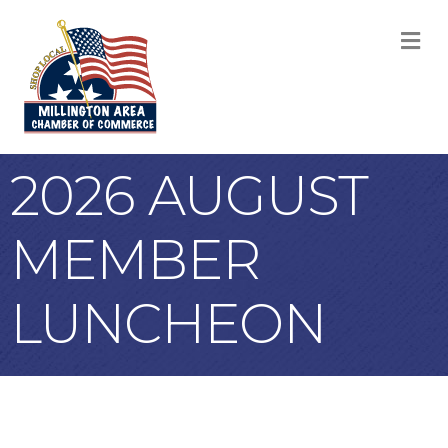
M
2026 AUGUST
MEMBER
LUNCHEON