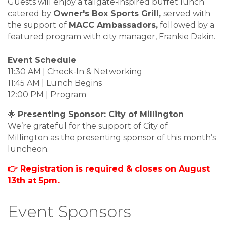
Guests will enjoy a tailgate-inspired buffet lunch
catered by
Owner's Box Sports Grill,
served with
the support of
MACC Ambassadors,
followed by a
featured program with city manager, Frankie Dakin.
Event Schedule
11:30 AM | Check-In & Networking
11:45 AM | Lunch Begins
12:00 PM | Program
🌟
Presenting Sponsor: City of Millington
We’re grateful for the support of City of
Millington as the presenting sponsor of this month’s
luncheon.
👉 Registration is required & closes on August
13th at 5pm.
Event Sponsors