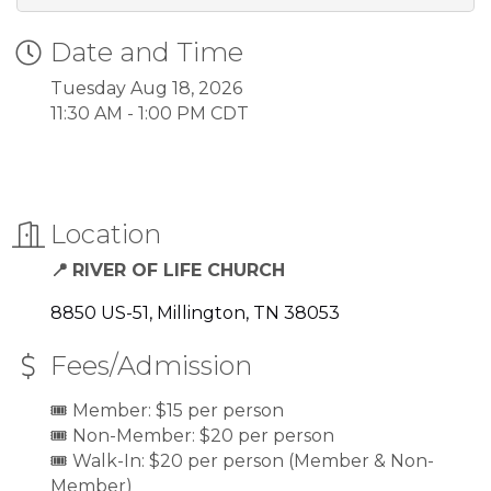
Date and Time
Tuesday Aug 18, 2026
11:30 AM - 1:00 PM CDT
Location
RIVER OF LIFE CHURCH
📍
8850 US-51
Millington
TN
38053
Fees/Admission
🎟️ Member: $15 per person
🎟️ Non-Member: $20 per person
🎟️ Walk-In: $20 per person (Member & Non-
Member)