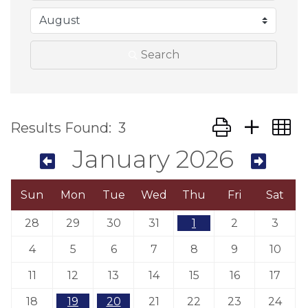
Search
Button group wit
Results Found:
3
January 2026
Sun
Mon
Tue
Wed
Thu
Fri
Sat
28
29
30
31
1
2
3
4
5
6
7
8
9
10
11
12
13
14
15
16
17
18
19
20
21
22
23
24