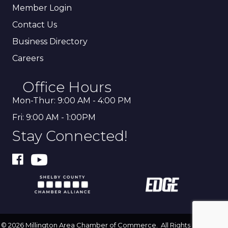
Member Login
Contact Us
Business Directory
Careers
Office Hours
Mon-Thur: 9:00 AM - 4:00 PM
Fri: 9:00 AM - 1:00PM
Stay Connected!
©
2026
Millington Area Chamber of Commerce.
All Rights Reserved |