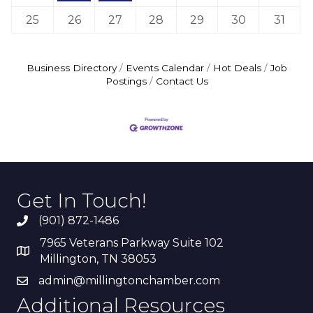
25
26
27
28
29
30
31
Business Directory
Events Calendar
Hot Deals
Job
Postings
Contact Us
Get In Touch!
(901) 872-1486
7965 Veterans Parkway Suite 102
Millington, TN 38053
admin@millingtonchamber.com
Additional Resources