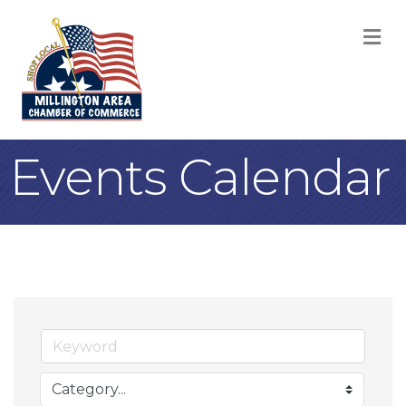
M
Events Calendar