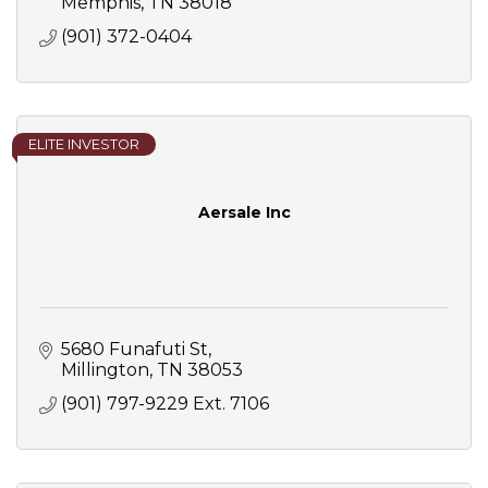
Memphis
TN
38018
(901) 372-0404
ELITE INVESTOR
Aersale Inc
5680 Funafuti St
Millington
TN
38053
(901) 797-9229 Ext. 7106