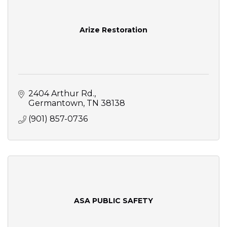
Arize Restoration
2404 Arthur Rd.
Germantown
TN
38138
(901) 857-0736
ASA PUBLIC SAFETY