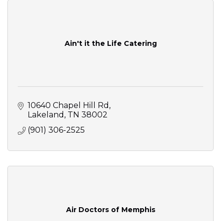
Ain't it the Life Catering
10640 Chapel Hill Rd
Lakeland
TN
38002
(901) 306-2525
Air Doctors of Memphis