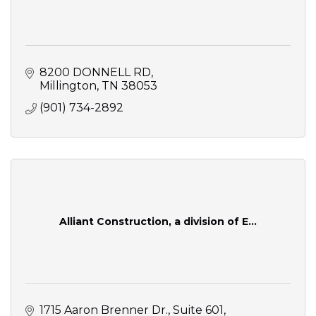
8200 DONNELL RD
Millington
TN
38053
(901) 734-2892
Alliant Construction, a division of E...
1715 Aaron Brenner Dr.
Suite 601