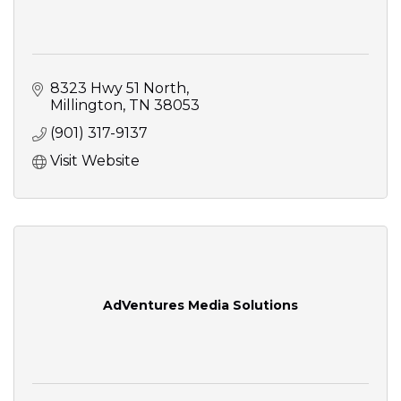
8323 Hwy 51 North
Millington
TN
38053
(901) 317-9137
Visit Website
AdVentures Media Solutions