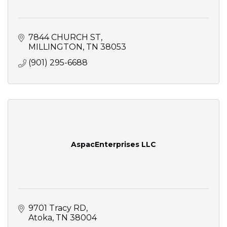
7844 CHURCH ST
MILLINGTON
TN
38053
(901) 295-6688
AspacEnterprises LLC
9701 Tracy RD
Atoka
TN
38004