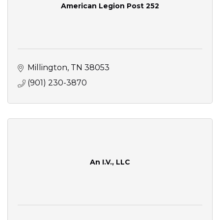
American Legion Post 252
Millington
TN
38053
(901) 230-3870
An I.V., LLC