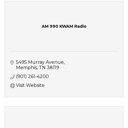
AM 990 KWAM Radio
5495 Murray Avenue
Memphis
TN
38119
(901) 261-4200
Visit Website