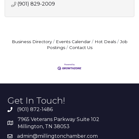
(901) 829-2009
Business Directory
Events Calendar
Hot Deals
Job
Postings
Contact Us
Get In Touch!
(901) 872-1486
7965 Veterans Parkway Suite 102
Millington, TN 38053
admin@millingtonchamber.com