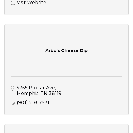
Visit Website
Arbo’s Cheese Dip
5255 Poplar Ave
Memphis
TN
38119
(901) 218-7531