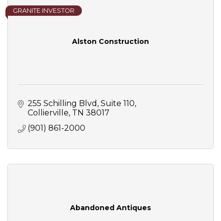
GRANITE INVESTOR
Alston Construction
255 Schilling Blvd
Suite 110
Collierville
TN
38017
(901) 861-2000
Abandoned Antiques