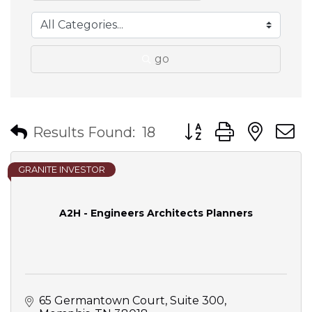
go
Button group with nes
Results Found:
18
GRANITE INVESTOR
A2H - Engineers Architects Planners
65 Germantown Court, Suite 300