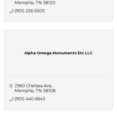
Memphis
TN
38120
(901) 256-5500
Alpha Omega Monuments Etc LLC
2960 Chelsea Ave
Memphis
TN
38108
(901) 440-6643