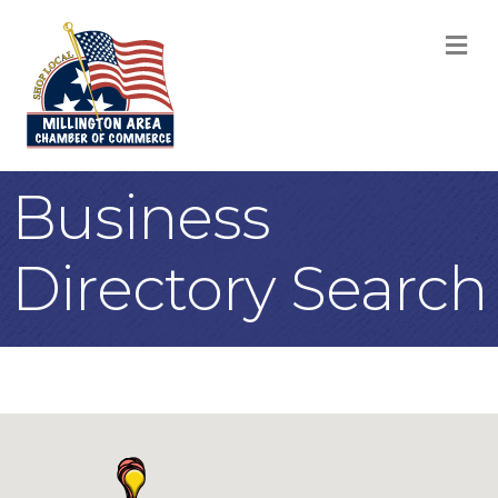
M
Business
Directory Search