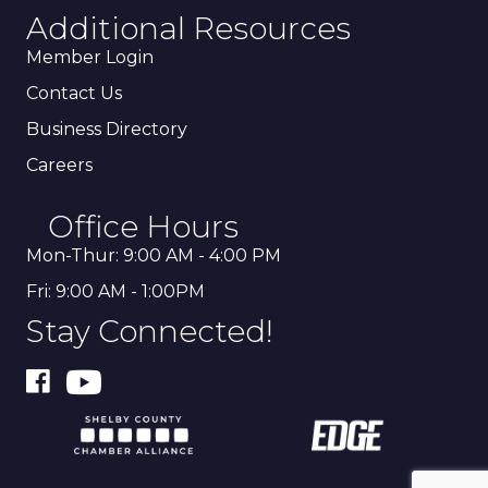
Additional Resources
Member Login
Contact Us
Business Directory
Careers
Office Hours
Mon-Thur: 9:00 AM - 4:00 PM
Fri: 9:00 AM - 1:00PM
Stay Connected!