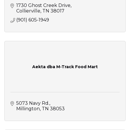
1730 Ghost Creek Drive
Collierville
TN
38017
(901) 605-1949
Aekta dba M-Track Food Mart
5073 Navy Rd.
Millington
TN
38053