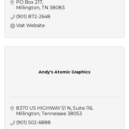
PO Box 217
Millington
TN
38083
(901) 872-2648
Visit Website
Andy's Atomic Graphics
8370 US HIGHWAY 51 N
Suite 116
Millington
Tennessee
38053
(901) 502-6888