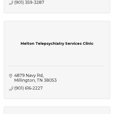
(901) 359-3287
Melton Telepsychiatry Services Clinic
4879 Navy Rd
Millington
TN
38053
(901) 616-2227