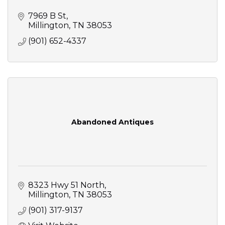
7969 B St
Millington
TN
38053
(901) 652-4337
Abandoned Antiques
8323 Hwy 51 North
Millington
TN
38053
(901) 317-9137