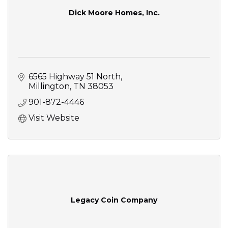
Dick Moore Homes, Inc.
6565 Highway 51 North
Millington
TN
38053
901-872-4446
Visit Website
Legacy Coin Company