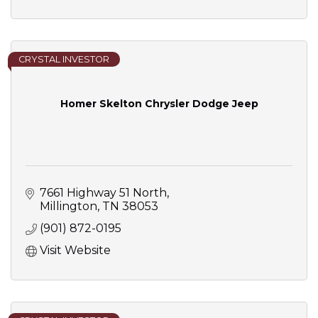
CRYSTAL INVESTOR
Homer Skelton Chrysler Dodge Jeep
7661 Highway 51 North
Millington
TN
38053
(901) 872-0195
Visit Website