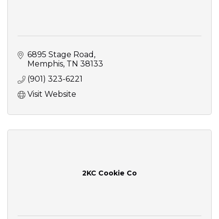
6895 Stage Road
Memphis
TN
38133
(901) 323-6221
Visit Website
2KC Cookie Co