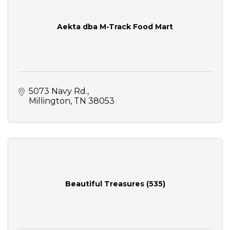
Aekta dba M-Track Food Mart
5073 Navy Rd.
Millington
TN
38053
Beautiful Treasures (535)