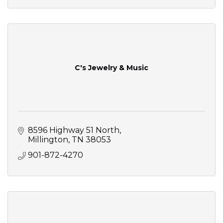
C's Jewelry & Music
8596 Highway 51 North
Millington
TN
38053
901-872-4270