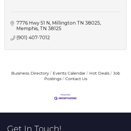
7776 Hwy 51 N, Millington TN 38025
Memphis
TN
38125
(901) 407-7012
Business Directory
Events Calendar
Hot Deals
Job
Postings
Contact Us
Get In Touch!