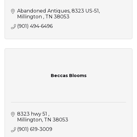
Abandoned Antiques
8323 US-51
Millington 
TN
38053
(901) 494-6496
Beccas Blooms
8323 hwy 51 
Millington
TN
38053
(901) 619-3009