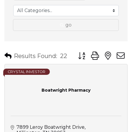
go
Button group with nes
Results Found:
22
CRYSTAL INVESTOR
Boatwright Pharmacy
7899 Leroy Boatwright Drive