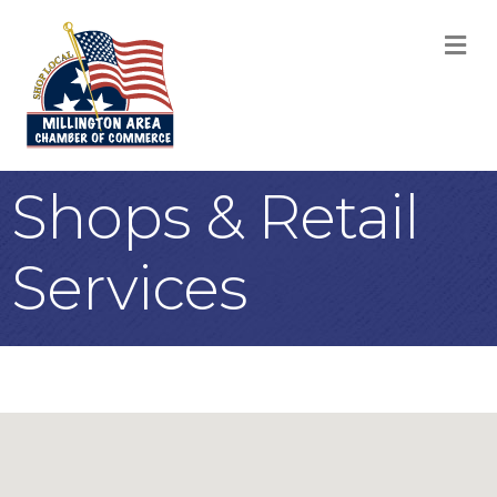
M
Shops & Retail
Services