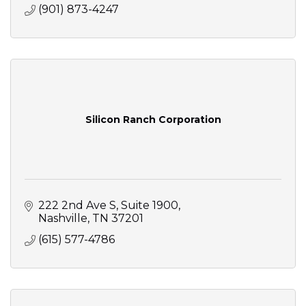
(901) 873-4247
Silicon Ranch Corporation
222 2nd Ave S
Suite 1900
Nashville
TN
37201
(615) 577-4786