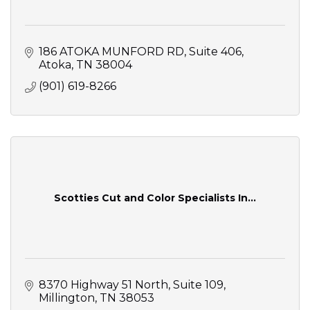
186 ATOKA MUNFORD RD
Suite 406
Atoka
TN
38004
(901) 619-8266
Scotties Cut and Color Specialists In...
8370 Highway 51 North
Suite 109
Millington
TN
38053