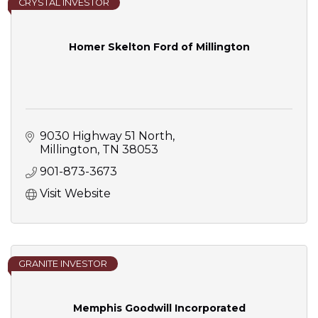
CRYSTAL INVESTOR
Homer Skelton Ford of Millington
9030 Highway 51 North
Millington
TN
38053
901-873-3673
Visit Website
GRANITE INVESTOR
Memphis Goodwill Incorporated