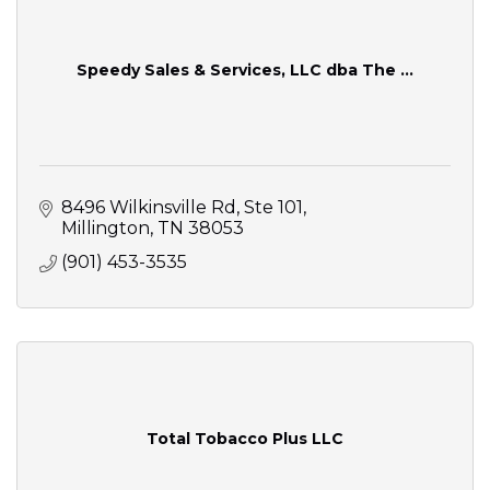
Speedy Sales & Services, LLC dba The ...
8496 Wilkinsville Rd
Ste 101
Millington
TN
38053
(901) 453-3535
Total Tobacco Plus LLC