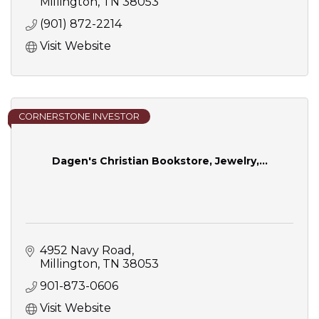
Millington
TN
38053
(901) 872-2214
Visit Website
CORNERSTONE INVESTOR
Dagen's Christian Bookstore, Jewelry,...
4952 Navy Road
Millington
TN
38053
901-873-0606
Visit Website