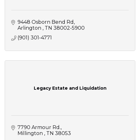
9448 Osborn Bend Rd
Arlington 
TN
38002-5900
(901) 301-4771
Legacy Estate and Liquidation
7790 Armour Rd.
Millington 
TN
38053