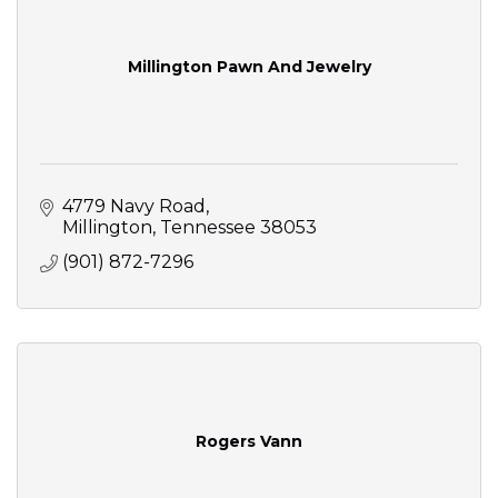
Millington Pawn And Jewelry
4779 Navy Road
Millington
Tennessee
38053
(901) 872-7296
Rogers Vann