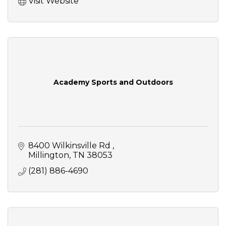
Visit Website
Academy Sports and Outdoors
8400 Wilkinsville Rd 
Millington
TN
38053
(281) 886-4690