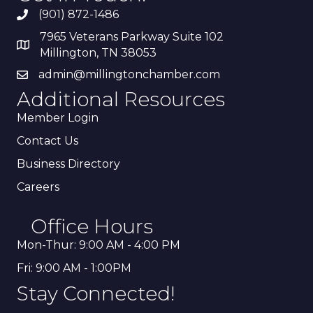
(901) 872-1486
7965 Veterans Parkway Suite 102
Millington, TN 38053
admin@millingtonchamber.com
Additional Resources
Member Login
Contact Us
Business Directory
Careers
Office Hours
Mon-Thur: 9:00 AM - 4:00 PM
Fri: 9:00 AM - 1:00PM
Stay Connected!