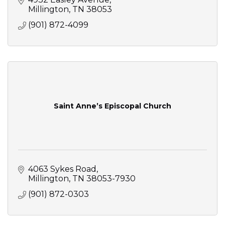
Millington
TN
38053
(901) 872-4099
Saint Anne’s Episcopal Church
4063 Sykes Road
Millington
TN
38053-7930
(901) 872-0303