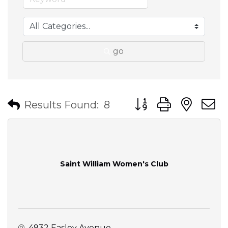
go
Button group with nes
Results Found:
8
Saint William Women's Club
4932 Easley Avenue