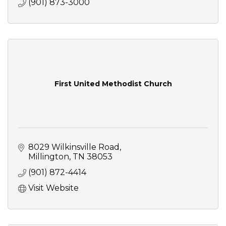
(901) 873-3000
First United Methodist Church
8029 Wilkinsville Road
Millington
TN
38053
(901) 872-4414
Visit Website