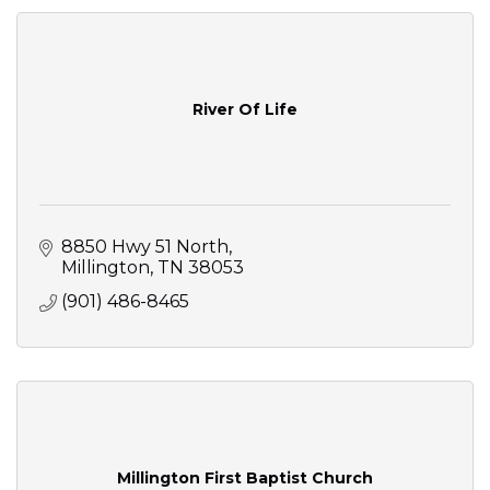
River Of Life
8850 Hwy 51 North
Millington
TN
38053
(901) 486-8465
Millington First Baptist Church