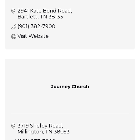
2941 Kate Bond Road
Bartlett
TN
38133
(901) 382-7900
Visit Website
Journey Church
3719 Shelby Road
Millington
TN
38053