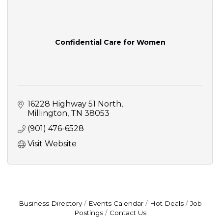
Confidential Care for Women
16228 Highway 51 North
Millington
TN
38053
(901) 476-6528
Visit Website
Business Directory
Events Calendar
Hot Deals
Job
Postings
Contact Us