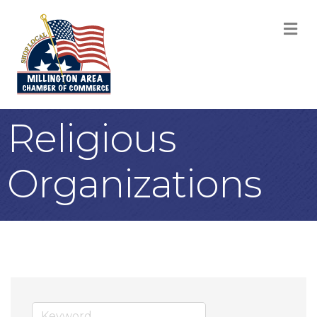
M
Religious
Organizations