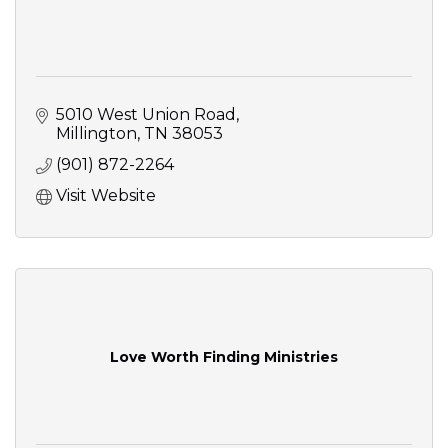
5010 West Union Road
Millington
TN
38053
(901) 872-2264
Visit Website
Love Worth Finding Ministries