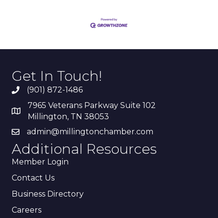
Get In Touch!
(901) 872-1486
7965 Veterans Parkway Suite 102
Millington, TN 38053
admin@millingtonchamber.com
Additional Resources
Member Login
Contact Us
Business Directory
Careers