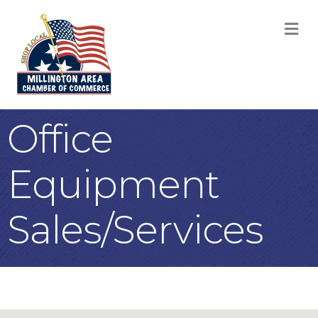
M
Office
Equipment
Sales/Services