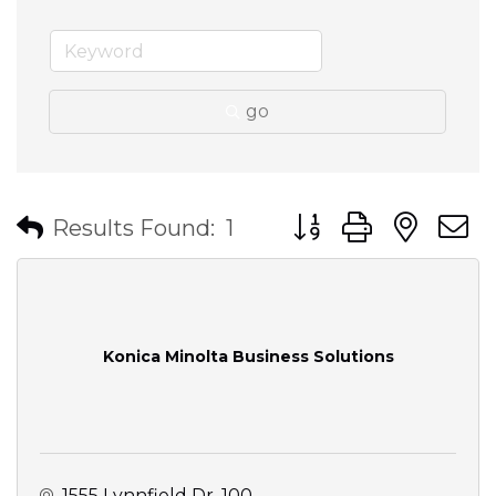
go
Button group with nes
Results Found:
1
Konica Minolta Business Solutions
1555 Lynnfield Dr
100