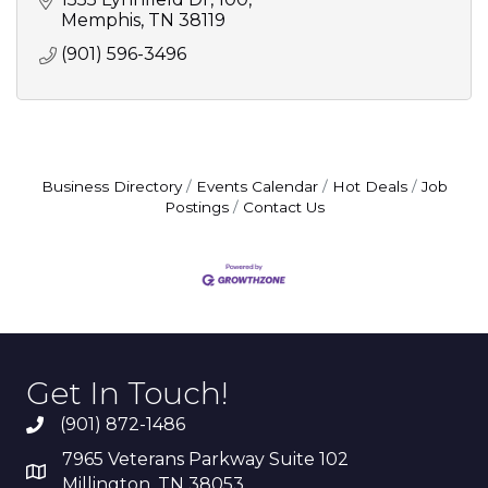
Memphis
TN
38119
(901) 596-3496
Business Directory
Events Calendar
Hot Deals
Job
Postings
Contact Us
Get In Touch!
(901) 872-1486
7965 Veterans Parkway Suite 102
Millington, TN 38053