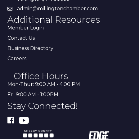
admin@millingtonchamber.com
Additional Resources
Member Login
Contact Us
Business Directory
Careers
Office Hours
Mon-Thur: 9:00 AM - 4:00 PM
Fri: 9:00 AM - 1:00PM
Stay Connected!