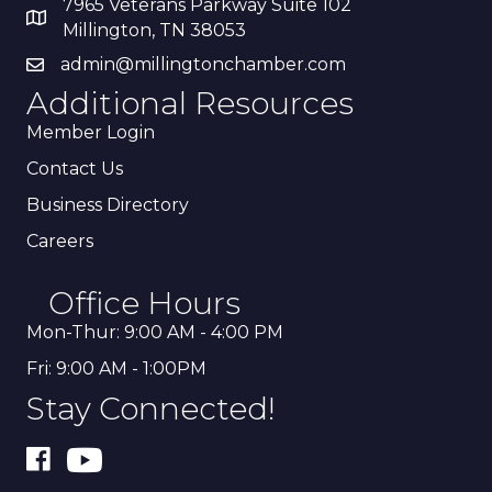
7965 Veterans Parkway Suite 102
Millington, TN 38053
admin@millingtonchamber.com
Additional Resources
Member Login
Contact Us
Business Directory
Careers
Office Hours
Mon-Thur: 9:00 AM - 4:00 PM
Fri: 9:00 AM - 1:00PM
Stay Connected!