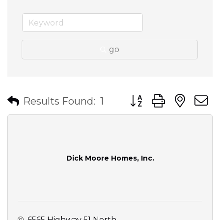
go
Button group with nes
Results Found:
1
Dick Moore Homes, Inc.
6565 Highway 51 North