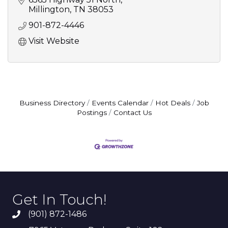
Millington
TN
38053
901-872-4446
Visit Website
Business Directory
Events Calendar
Hot Deals
Job
Postings
Contact Us
Get In Touch!
(901) 872-1486