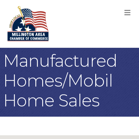
M
Manufactured
Homes/Mobil
Home Sales